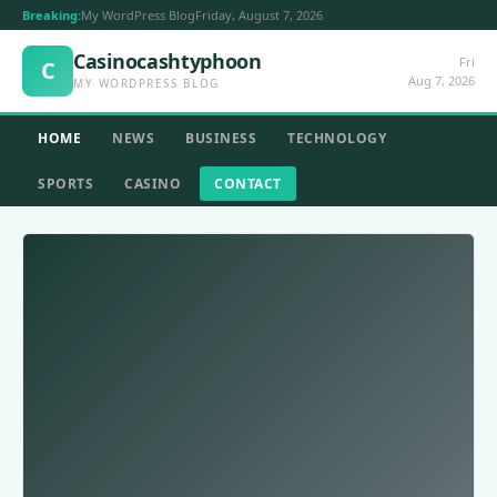
Breaking:
My WordPress Blog
Friday, August 7, 2026
Casinocashtyphoon
Fri
C
Aug 7, 2026
MY WORDPRESS BLOG
HOME
NEWS
BUSINESS
TECHNOLOGY
SPORTS
CASINO
CONTACT