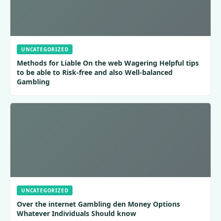
UNCATEGORIZED
Methods for Liable On the web Wagering Helpful tips
to be able to Risk-free and also Well-balanced
Gambling
UNCATEGORIZED
Over the internet Gambling den Money Options
Whatever Individuals Should know