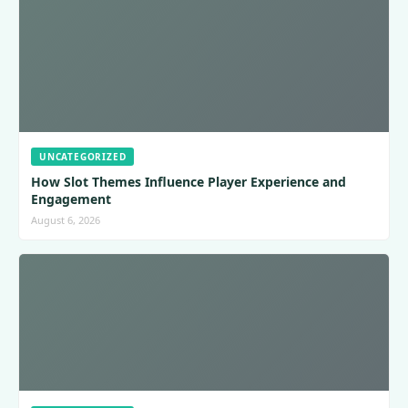
UNCATEGORIZED
How Slot Themes Influence Player Experience and
Engagement
August 6, 2026