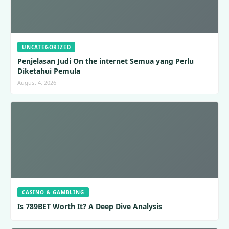
UNCATEGORIZED
Penjelasan Judi On the internet Semua yang Perlu
Diketahui Pemula
August 4, 2026
CASINO & GAMBLING
Is 789BET Worth It? A Deep Dive Analysis