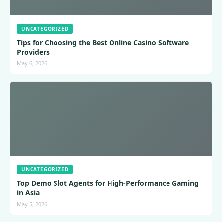
UNCATEGORIZED
Tips for Choosing the Best Online Casino Software
Providers
May 6, 2026
UNCATEGORIZED
Top Demo Slot Agents for High-Performance Gaming
in Asia
May 5, 2026