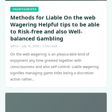
UNCATEGORIZED
Methods for Liable On the web
Wagering Helpful tips to be able
to Risk-free and also Well-
balanced Gambling
admin • July 16, 2026 • 3 min read
On the web wagering is an pleasurable kind of
enjoyment any time greeted together with
consciousness and also self-control. Liable wagering
signifies managing game titles being a discretion
action rather…