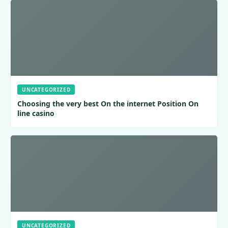
UNCATEGORIZED
Choosing the very best On the internet Position On
line casino
UNCATEGORIZED