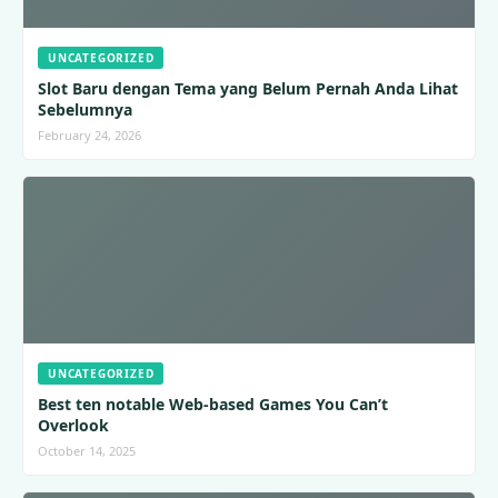
UNCATEGORIZED
Slot Baru dengan Tema yang Belum Pernah Anda Lihat
Sebelumnya
February 24, 2026
UNCATEGORIZED
Best ten notable Web-based Games You Can’t
Overlook
October 14, 2025