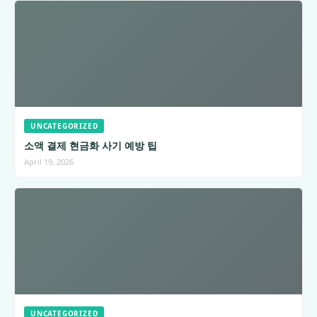
UNCATEGORIZED
소액 결제 현금화 사기 예방 팁
April 19, 2026
UNCATEGORIZED