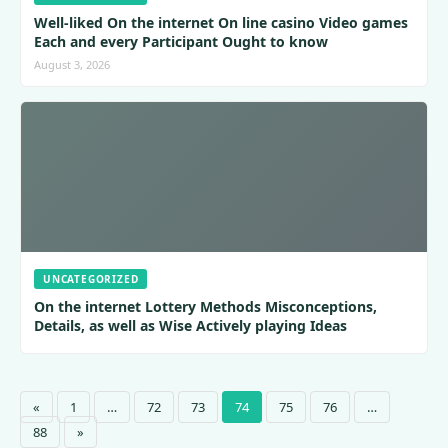
Well-liked On the internet On line casino Video games
Each and every Participant Ought to know
August 3, 2026
UNCATEGORIZED
On the internet Lottery Methods Misconceptions,
Details, as well as Wise Actively playing Ideas
Posts
«
1
…
72
73
74
75
76
…
88
»