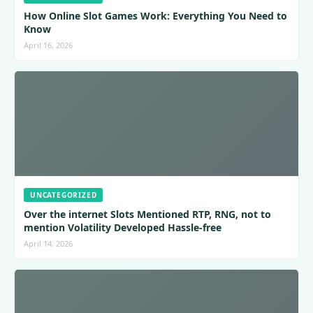
How Online Slot Games Work: Everything You Need to
Know
April 16, 2026
UNCATEGORIZED
Over the internet Slots Mentioned RTP, RNG, not to
mention Volatility Developed Hassle-free
April 14, 2026