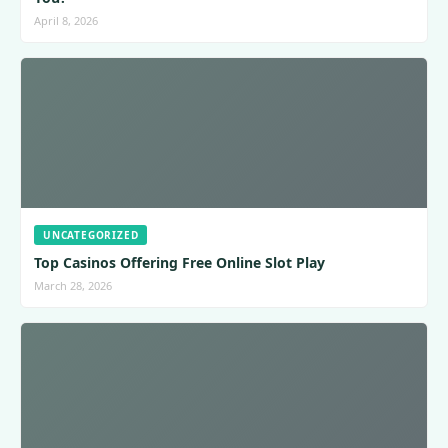
April 8, 2026
UNCATEGORIZED
Top Casinos Offering Free Online Slot Play
March 28, 2026