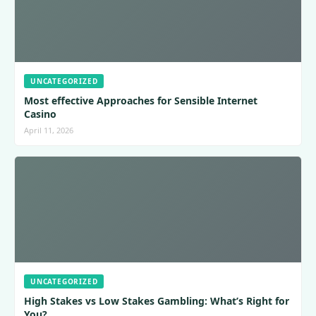
UNCATEGORIZED
Most effective Approaches for Sensible Internet
Casino
April 11, 2026
UNCATEGORIZED
High Stakes vs Low Stakes Gambling: What’s Right for
You?