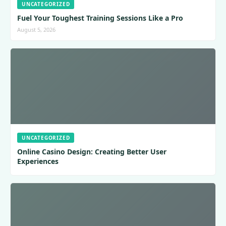
UNCATEGORIZED
Fuel Your Toughest Training Sessions Like a Pro
August 5, 2026
UNCATEGORIZED
Online Casino Design: Creating Better User
Experiences