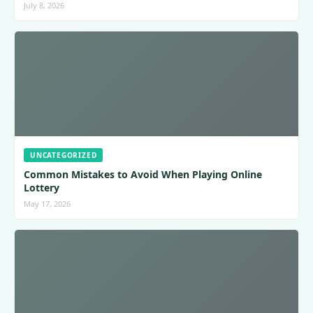
July 8, 2026
UNCATEGORIZED
Common Mistakes to Avoid When Playing Online
Lottery
May 17, 2026