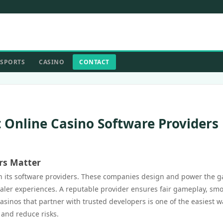
SPORTS
CASINO
CONTACT
t Online Casino Software Providers
rs Matter
on its software providers. These companies design and power the 
dealer experiences. A reputable provider ensures fair gameplay, sm
inos that partner with trusted developers is one of the easiest w
and reduce risks.