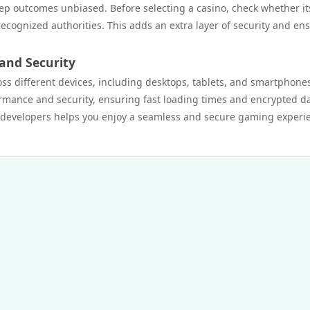
p outcomes unbiased. Before selecting a casino, check whether it
ecognized authorities. This adds an extra layer of security and en
 and Security
s different devices, including desktops, tablets, and smartphone
ormance and security, ensuring fast loading times and encrypted d
r developers helps you enjoy a seamless and secure gaming experi