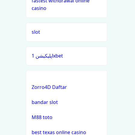
fastest withdrawal online
nederlands casino zonder
casinos
casino
cruks
LC88PRO.COM
beste online casino buitenland
slot
online casino
online casino zonder cruks
Nederland
online
اپلیکیشن 1xbet
casinos
casino zonder cruks
Nederland
fastest
payout
casinos zonder cruks
Zorro4D Daftar
online casino
bandar slot
buitenlandse online casino
Kèo Nhà Cái
zonder cruks
5
M88 toto
nieuwe online casino zonder
https://uu-
best texas online casino
cruks