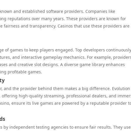
s
l-known and established software providers. Companies like
ong reputations over many years. These providers are known for
 fairness and transparency. Casinos that use these providers are
nge of games to keep players engaged. Top developers continuousl
tures, and interactive gameplay mechanics. For example, providers
ses and creative slot designs. A diverse game library enhances
ing profitable games.
ty
, and the provider behind them makes a big difference. Evolution
, offering high-quality streaming, professional dealers, and immer
ino, ensure its live games are powered by a reputable provider t
ds
s by independent testing agencies to ensure fair results. They use