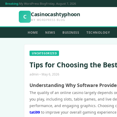
Breaking:
My WordPress Blog
Friday, August 7, 2026
Casinocashtyphoon
C
MY WORDPRESS BLOG
HOME
NEWS
BUSINESS
TECHNOLOGY
UNCATEGORIZED
Tips for Choosing the Bes
admin • May 6, 2026
Understanding Why Software Provide
The quality of an online casino largely depends 
you play, including slots, table games, and live 
performance, and engaging graphics. Choosing cas
tati99
to improve your overall gaming experience 