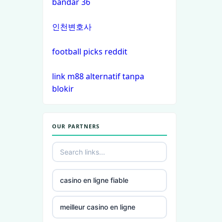
bandar 36
casinos
인천변호사
non
gamstop
football picks reddit
casinos
link m88 alternatif tanpa
non
blokir
gamstop
casinos
OUR PARTNERS
non
gamstop
casinos
casino en ligne fiable
non
gamstop
casinos
meilleur casino en ligne