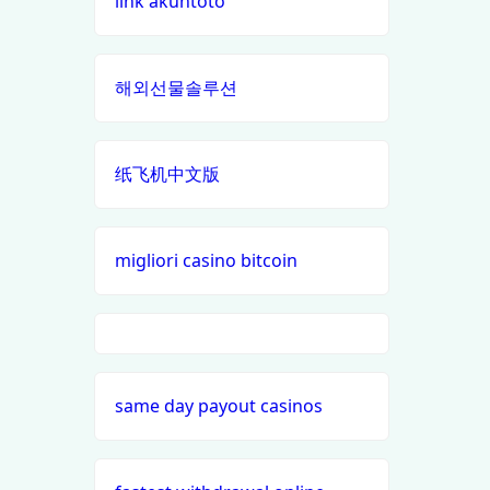
link akuntoto
đá gà thomo trực tiếp
card game
with
해외선물솔루션
casino en ligne france fiable
rewards
casino francais en ligne
Crypto
纸飞机中文版
nouveaux casinos en ligne
best online
2026
casinos
migliori casino bitcoin
meilleurs sites de paris
zowin
sportifs
https://888b2.co.com/
site de paris sportif
same day payout casinos
bj88 com
buitenlandse casino
bitcoin