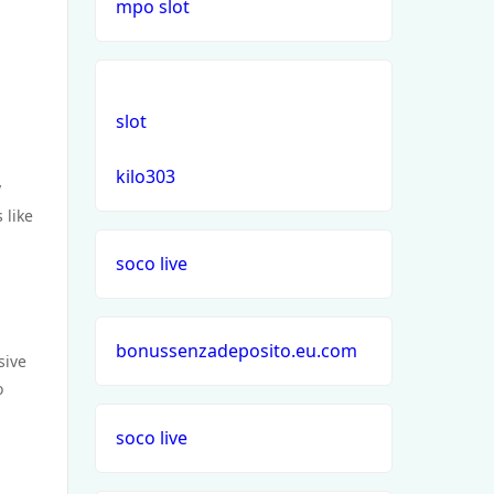
mpo slot
slot
kilo303
y
 like
soco live
bonussenzadeposito.eu.com
sive
o
soco live