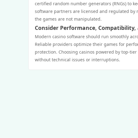
certified random number generators (RNGs) to kee
software partners are licensed and regulated by r
the games are not manipulated.
Consider Performance, Compatibility,
Modern casino software should run smoothly acros
Reliable providers optimize their games for perf
protection. Choosing casinos powered by top-tie
without technical issues or interruptions.