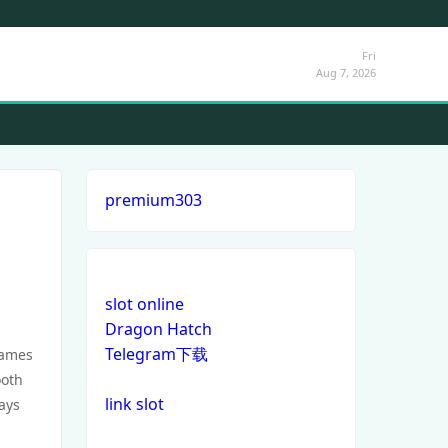
Fri
Aug 7, 2026
premium303
slot online
Dragon Hatch
Telegram下载
games
ooth
link slot
ays