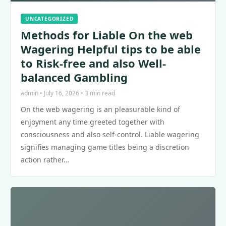
UNCATEGORIZED
Methods for Liable On the web
Wagering Helpful tips to be able
to Risk-free and also Well-
balanced Gambling
admin • July 16, 2026 • 3 min read
On the web wagering is an pleasurable kind of
enjoyment any time greeted together with
consciousness and also self-control. Liable wagering
signifies managing game titles being a discretion
action rather…