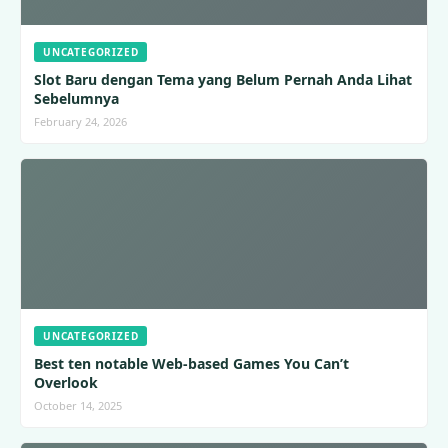
UNCATEGORIZED
Slot Baru dengan Tema yang Belum Pernah Anda Lihat
Sebelumnya
February 24, 2026
UNCATEGORIZED
Best ten notable Web-based Games You Can’t
Overlook
October 14, 2025