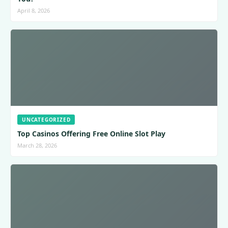
April 8, 2026
UNCATEGORIZED
Top Casinos Offering Free Online Slot Play
March 28, 2026