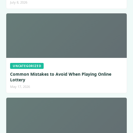
July 8, 2026
UNCATEGORIZED
Common Mistakes to Avoid When Playing Online
Lottery
May 17, 2026