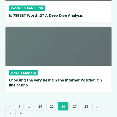
CASINO & GAMBLING
Is 789BET Worth It? A Deep Dive Analysis
UNCATEGORIZED
Choosing the very best On the internet Position On
line casino
Posts
«
1
…
24
25
26
27
28
…
88
»