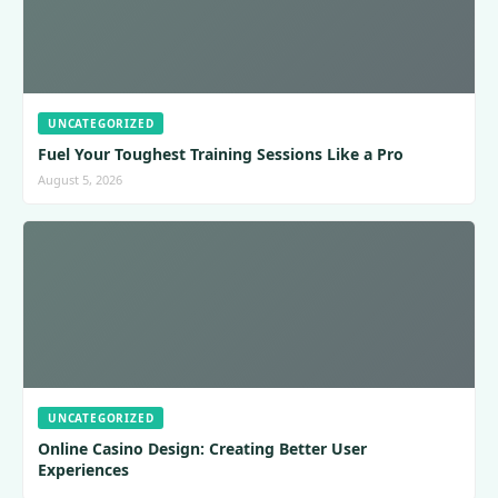
UNCATEGORIZED
Fuel Your Toughest Training Sessions Like a Pro
August 5, 2026
UNCATEGORIZED
Online Casino Design: Creating Better User
Experiences