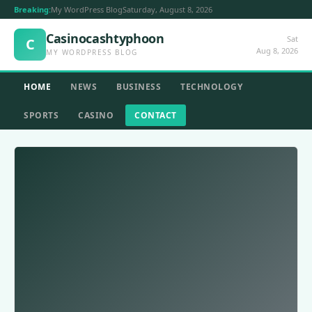
Breaking:
My WordPress Blog
Saturday, August 8, 2026
Casinocashtyphoon
Sat
C
Aug 8, 2026
MY WORDPRESS BLOG
HOME
NEWS
BUSINESS
TECHNOLOGY
SPORTS
CASINO
CONTACT