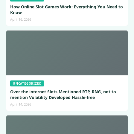
How Online Slot Games Work: Everything You Need to
Know
April 16, 2026
UNCATEGORIZED
Over the internet Slots Mentioned RTP, RNG, not to
mention Volatility Developed Hassle-free
April 14, 2026