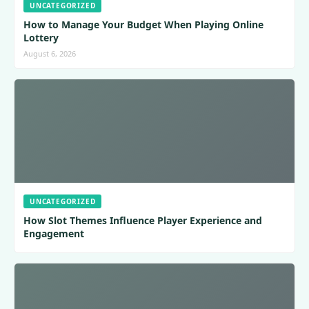
UNCATEGORIZED
How to Manage Your Budget When Playing Online
Lottery
August 6, 2026
UNCATEGORIZED
How Slot Themes Influence Player Experience and
Engagement