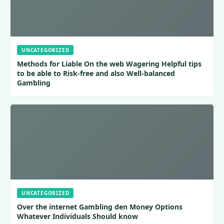
UNCATEGORIZED
Methods for Liable On the web Wagering Helpful tips
to be able to Risk-free and also Well-balanced
Gambling
UNCATEGORIZED
Over the internet Gambling den Money Options
Whatever Individuals Should know