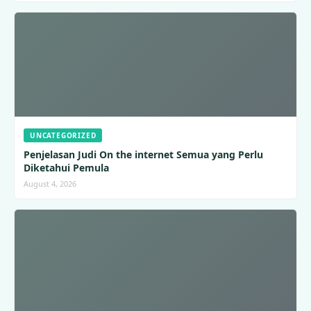
UNCATEGORIZED
Penjelasan Judi On the internet Semua yang Perlu
Diketahui Pemula
August 4, 2026