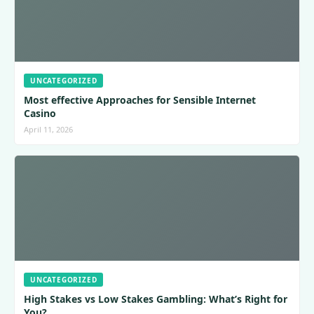
UNCATEGORIZED
Most effective Approaches for Sensible Internet
Casino
April 11, 2026
UNCATEGORIZED
High Stakes vs Low Stakes Gambling: What’s Right for
You?