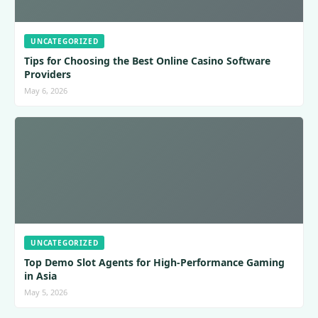
UNCATEGORIZED
Tips for Choosing the Best Online Casino Software
Providers
May 6, 2026
UNCATEGORIZED
Top Demo Slot Agents for High-Performance Gaming
in Asia
May 5, 2026