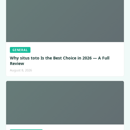
GENERAL
Why situs toto Is the Best Choice in 2026 — A Full
Review
August 8, 2026