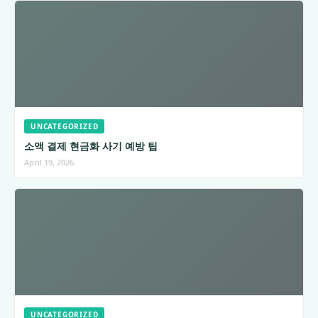
UNCATEGORIZED
소액 결제 현금화 사기 예방 팁
April 19, 2026
UNCATEGORIZED