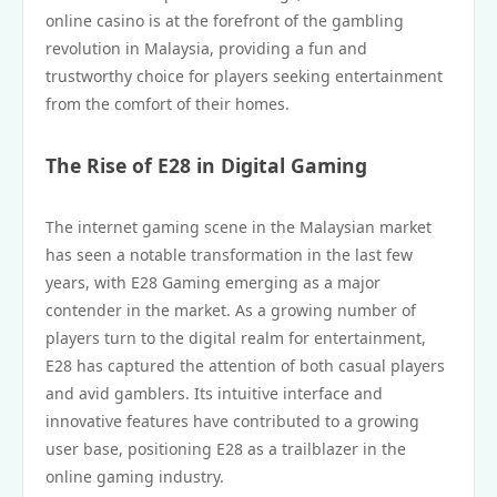
online casino is at the forefront of the gambling
revolution in Malaysia, providing a fun and
trustworthy choice for players seeking entertainment
from the comfort of their homes.
The Rise of E28 in Digital Gaming
The internet gaming scene in the Malaysian market
has seen a notable transformation in the last few
years, with E28 Gaming emerging as a major
contender in the market. As a growing number of
players turn to the digital realm for entertainment,
E28 has captured the attention of both casual players
and avid gamblers. Its intuitive interface and
innovative features have contributed to a growing
user base, positioning E28 as a trailblazer in the
online gaming industry.