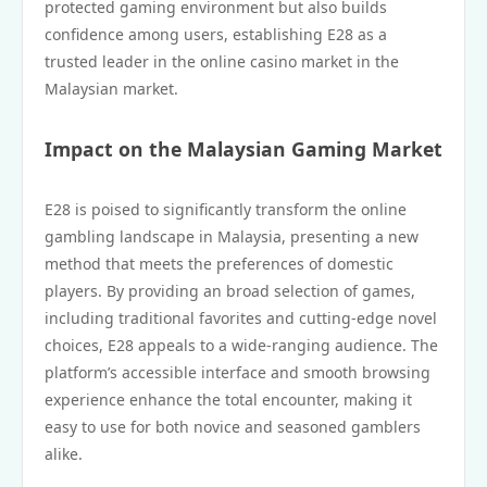
protected gaming environment but also builds
confidence among users, establishing E28 as a
trusted leader in the online casino market in the
Malaysian market.
Impact on the Malaysian Gaming Market
E28 is poised to significantly transform the online
gambling landscape in Malaysia, presenting a new
method that meets the preferences of domestic
players. By providing an broad selection of games,
including traditional favorites and cutting-edge novel
choices, E28 appeals to a wide-ranging audience. The
platform’s accessible interface and smooth browsing
experience enhance the total encounter, making it
easy to use for both novice and seasoned gamblers
alike.