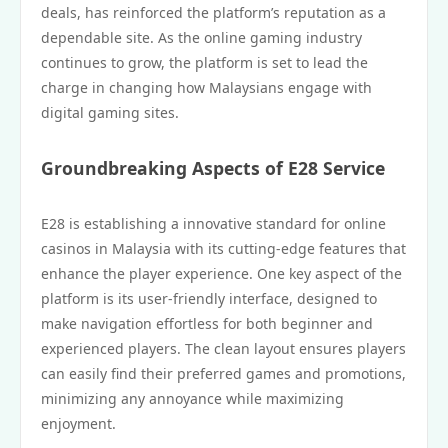
deals, has reinforced the platform’s reputation as a
dependable site. As the online gaming industry
continues to grow, the platform is set to lead the
charge in changing how Malaysians engage with
digital gaming sites.
Groundbreaking Aspects of E28 Service
E28 is establishing a innovative standard for online
casinos in Malaysia with its cutting-edge features that
enhance the player experience. One key aspect of the
platform is its user-friendly interface, designed to
make navigation effortless for both beginner and
experienced players. The clean layout ensures players
can easily find their preferred games and promotions,
minimizing any annoyance while maximizing
enjoyment.