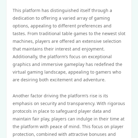
This platform has distinguished itself through a
dedication to offering a varied array of gaming
options, appealing to different preferences and
tastes. From traditional table games to the newest slot
machines, players are offered an extensive selection
that maintains their interest and enjoyment.
Additionally, the platform’s focus on exceptional
graphics and immersive gameplay has redefined the
virtual gaming landscape, appealing to gamers who
are desiring both excitement and adventure.
Another factor driving the platform’s rise is its
emphasis on security and transparency. With rigorous
protocols in place to safeguard player data and
maintain fair play, players can indulge in their time at
the platform with peace of mind. This focus on player
protection, combined with attractive bonuses and