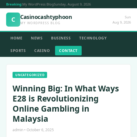
Breaking:
My WordPress Blog
Sunday, August 9, 2026
Casinocashtyphoon
Sun
C
Aug 9, 2026
MY WORDPRESS BLOG
HOME
NEWS
BUSINESS
TECHNOLOGY
SPORTS
CASINO
CONTACT
UNCATEGORIZED
Winning Big: In What Ways
E28 is Revolutionizing
Online Gambling in
Malaysia
admin • October 6, 2025