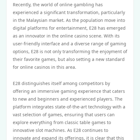
Recently, the world of online gambling has
experienced a significant transformation, particularly
in the Malaysian market. As the population move into
digital platforms for entertainment, E28 has emerged
as an innovator in the online casino scene. With its
user-friendly interface and a diverse range of gaming
options, E28 is not only transforming the enjoyment of
their favorite games, but also setting a new standard
for online casinos in this area.
E28 distinguishes itself among competitors by
offering an immersive gaming experience that caters
to new and beginners and experienced players. The
platform integrates state-of-the-art technology with a
vast selection of games, ensuring that users can
explore everything from classic table games to
innovative slot machines. As E28 continues to
innovate and expand its offerings, it is clear that this