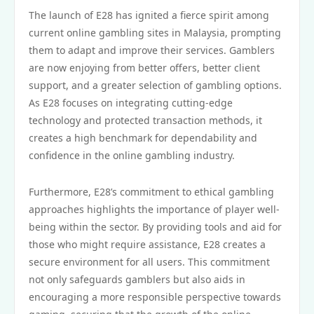
The launch of E28 has ignited a fierce spirit among
current online gambling sites in Malaysia, prompting
them to adapt and improve their services. Gamblers
are now enjoying from better offers, better client
support, and a greater selection of gambling options.
As E28 focuses on integrating cutting-edge
technology and protected transaction methods, it
creates a high benchmark for dependability and
confidence in the online gambling industry.
Furthermore, E28’s commitment to ethical gambling
approaches highlights the importance of player well-
being within the sector. By providing tools and aid for
those who might require assistance, E28 creates a
secure environment for all users. This commitment
not only safeguards gamblers but also aids in
encouraging a more responsible perspective towards