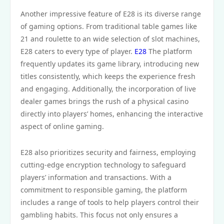
Another impressive feature of E28 is its diverse range
of gaming options. From traditional table games like
21 and roulette to an wide selection of slot machines,
E28 caters to every type of player.
E28
The platform
frequently updates its game library, introducing new
titles consistently, which keeps the experience fresh
and engaging. Additionally, the incorporation of live
dealer games brings the rush of a physical casino
directly into players’ homes, enhancing the interactive
aspect of online gaming.
E28 also prioritizes security and fairness, employing
cutting-edge encryption technology to safeguard
players’ information and transactions. With a
commitment to responsible gaming, the platform
includes a range of tools to help players control their
gambling habits. This focus not only ensures a