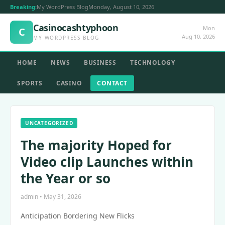
Breaking:
My WordPress Blog
Monday, August 10, 2026
Casinocashtyphoon
Mon
C
Aug 10, 2026
MY WORDPRESS BLOG
HOME
NEWS
BUSINESS
TECHNOLOGY
SPORTS
CASINO
CONTACT
UNCATEGORIZED
The majority Hoped for
Video clip Launches within
the Year or so
admin • May 31, 2026
Anticipation Bordering New Flicks