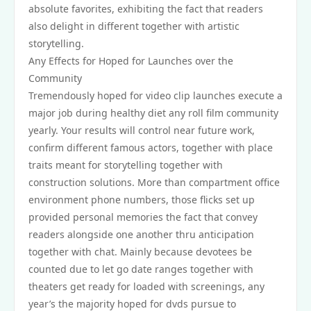
absolute favorites, exhibiting the fact that readers
also delight in different together with artistic
storytelling.
Any Effects for Hoped for Launches over the
Community
Tremendously hoped for video clip launches execute a
major job during healthy diet any roll film community
yearly. Your results will control near future work,
confirm different famous actors, together with place
traits meant for storytelling together with
construction solutions. More than compartment office
environment phone numbers, those flicks set up
provided personal memories the fact that convey
readers alongside one another thru anticipation
together with chat. Mainly because devotees be
counted due to let go date ranges together with
theaters get ready for loaded with screenings, any
year’s the majority hoped for dvds pursue to