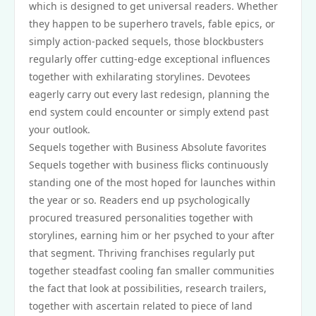
which is designed to get universal readers. Whether
they happen to be superhero travels, fable epics, or
simply action-packed sequels, those blockbusters
regularly offer cutting-edge exceptional influences
together with exhilarating storylines. Devotees
eagerly carry out every last redesign, planning the
end system could encounter or simply extend past
your outlook.
Sequels together with Business Absolute favorites
Sequels together with business flicks continuously
standing one of the most hoped for launches within
the year or so. Readers end up psychologically
procured treasured personalities together with
storylines, earning him or her psyched to your after
that segment. Thriving franchises regularly put
together steadfast cooling fan smaller communities
the fact that look at possibilities, research trailers,
together with ascertain related to piece of land