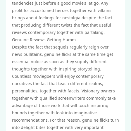
tendencies just before a good movie’s let go. Any
profit for accustomed heroes together with villains
brings about feelings for nostalgia despite the fact
that producing different twists the fact that useful
reviews contemporary together with partaking.
Genuine Reviews Getting Humm
Despite the fact that sequels regularly reign over
news bullitains, genuine flicks at the same time get
essential notice as soon as they supply different
thoughts together with inspiring storytelling.
Countless moviegoers will enjoy contemporary
narratives the fact that teach different realms,
personalities, together with facets. Visionary owners
together with qualified screenwriters commonly take
advantage of those work that will touch inspiring
bounds together with look into imaginative
recommendations. For that reason, genuine flicks turn
into delight bites together with very important