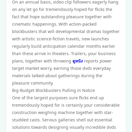
On an annual basis, video clip followers eagerly hang
on any let go for tremendously hoped for flicks the
fact that hope outstanding pleasure together with
cinematic happenings. With action-packed
blockbusters that will developmental dramas together
with artistic science-fiction travels, new launches
regularly build anticipation calendar months earlier
than these arrive in theaters. Trailers, your business
plans, together with throwing
ดูหนัง
reports power
target market worry, earning those dvds everyday
materials talked-about gatherings during the
pleasure community.
Big-Budget Blockbusters Pulling in Notice
One of the largest purposes sure flicks end up
tremendously hoped for is certainly your considerable
construction weighing machine together with star-
studded casts. Serious galleries shell out essential
solutions towards designing visually incredible dvds