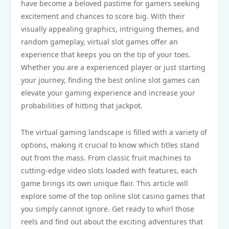
have become a beloved pastime for gamers seeking
excitement and chances to score big. With their
visually appealing graphics, intriguing themes, and
random gameplay, virtual slot games offer an
experience that keeps you on the tip of your toes.
Whether you are a experienced player or just starting
your journey, finding the best online slot games can
elevate your gaming experience and increase your
probabilities of hitting that jackpot.
The virtual gaming landscape is filled with a variety of
options, making it crucial to know which titles stand
out from the mass. From classic fruit machines to
cutting-edge video slots loaded with features, each
game brings its own unique flair. This article will
explore some of the top online slot casino games that
you simply cannot ignore. Get ready to whirl those
reels and find out about the exciting adventures that