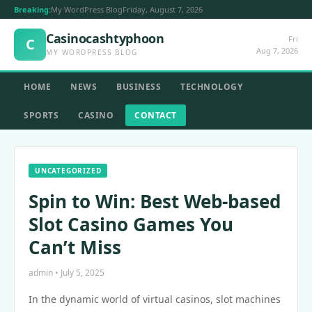
Breaking:
My WordPress Blog
Friday, August 7, 2026
Casinocashtyphoon
Fri
C
Aug 7, 2026
MY WORDPRESS BLOG
HOME
NEWS
BUSINESS
TECHNOLOGY
SPORTS
CASINO
CONTACT
UNCATEGORIZED
Spin to Win: Best Web-based
Slot Casino Games You
Can’t Miss
admin • July 5, 2025
In the dynamic world of virtual casinos, slot machines