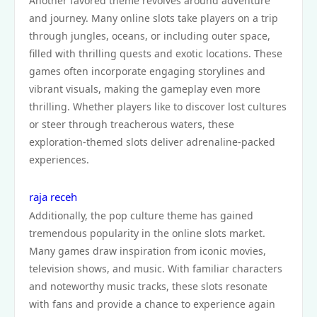
Another favored theme revolves around adventure
and journey. Many online slots take players on a trip
through jungles, oceans, or including outer space,
filled with thrilling quests and exotic locations. These
games often incorporate engaging storylines and
vibrant visuals, making the gameplay even more
thrilling. Whether players like to discover lost cultures
or steer through treacherous waters, these
exploration-themed slots deliver adrenaline-packed
experiences.
raja receh
Additionally, the pop culture theme has gained
tremendous popularity in the online slots market.
Many games draw inspiration from iconic movies,
television shows, and music. With familiar characters
and noteworthy music tracks, these slots resonate
with fans and provide a chance to experience again