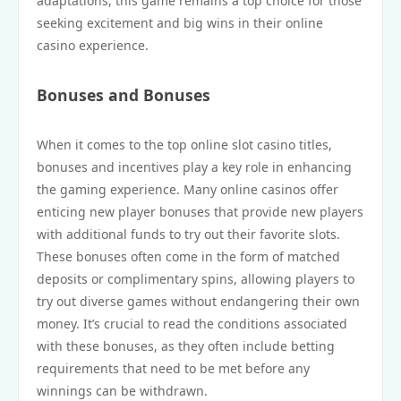
adaptations, this game remains a top choice for those
seeking excitement and big wins in their online
casino experience.
Bonuses and Bonuses
When it comes to the top online slot casino titles,
bonuses and incentives play a key role in enhancing
the gaming experience. Many online casinos offer
enticing new player bonuses that provide new players
with additional funds to try out their favorite slots.
These bonuses often come in the form of matched
deposits or complimentary spins, allowing players to
try out diverse games without endangering their own
money. It’s crucial to read the conditions associated
with these bonuses, as they often include betting
requirements that need to be met before any
winnings can be withdrawn.