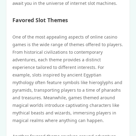
await you in the universe of internet slot machines.
Favored Slot Themes
One of the most appealing aspects of online casino
games is the wide range of themes offered to players.
From historical civilizations to contemporary
adventures, each theme provides a distinct
experience tailored to different interests. For
example, slots inspired by ancient Egyptian
mythology often feature symbols like hieroglyphs and
pyramids, transporting players to a time of pharaohs
and treasures. Meanwhile, games themed around
magical worlds introduce captivating characters like
mythical beasts and wizards, immersing players in
magical realms where anything can happen.