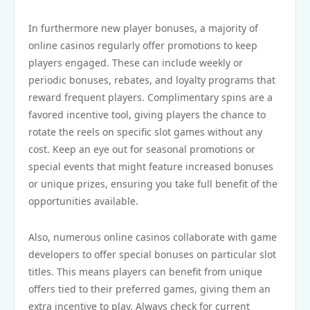
In furthermore new player bonuses, a majority of
online casinos regularly offer promotions to keep
players engaged. These can include weekly or
periodic bonuses, rebates, and loyalty programs that
reward frequent players. Complimentary spins are a
favored incentive tool, giving players the chance to
rotate the reels on specific slot games without any
cost. Keep an eye out for seasonal promotions or
special events that might feature increased bonuses
or unique prizes, ensuring you take full benefit of the
opportunities available.
Also, numerous online casinos collaborate with game
developers to offer special bonuses on particular slot
titles. This means players can benefit from unique
offers tied to their preferred games, giving them an
extra incentive to play. Always check for current