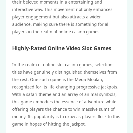
their beloved moments in a entertaining and
interactive way. This movement not only enhances
player engagement but also attracts a wider
audience, making sure there is something for all
players in the realm of online casino games.
Highly-Rated Online Video Slot Games
In the realm of online slot casino games, selections
titles have genuinely distinguished themselves from
the rest. One such game is the Mega Moolah,
recognized for its life-changing progressive jackpots.
With a safari theme and an array of animal symbols,
this game embodies the essence of adventure while
offering players the chance to win massive sums of
money. Its popularity is to grow as players flock to this
game in hopes of hitting the jackpot.