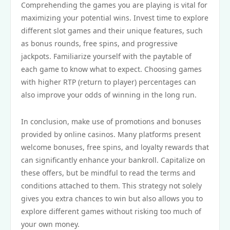
Comprehending the games you are playing is vital for
maximizing your potential wins. Invest time to explore
different slot games and their unique features, such
as bonus rounds, free spins, and progressive
jackpots. Familiarize yourself with the paytable of
each game to know what to expect. Choosing games
with higher RTP (return to player) percentages can
also improve your odds of winning in the long run.
In conclusion, make use of promotions and bonuses
provided by online casinos. Many platforms present
welcome bonuses, free spins, and loyalty rewards that
can significantly enhance your bankroll. Capitalize on
these offers, but be mindful to read the terms and
conditions attached to them. This strategy not solely
gives you extra chances to win but also allows you to
explore different games without risking too much of
your own money.