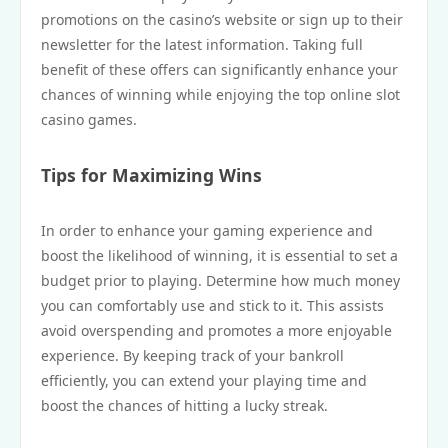
promotions on the casino’s website or sign up to their
newsletter for the latest information. Taking full
benefit of these offers can significantly enhance your
chances of winning while enjoying the top online slot
casino games.
Tips for Maximizing Wins
In order to enhance your gaming experience and
boost the likelihood of winning, it is essential to set a
budget prior to playing. Determine how much money
you can comfortably use and stick to it. This assists
avoid overspending and promotes a more enjoyable
experience. By keeping track of your bankroll
efficiently, you can extend your playing time and
boost the chances of hitting a lucky streak.