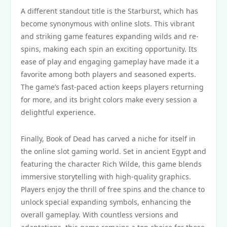
A different standout title is the Starburst, which has
become synonymous with online slots. This vibrant
and striking game features expanding wilds and re-
spins, making each spin an exciting opportunity. Its
ease of play and engaging gameplay have made it a
favorite among both players and seasoned experts.
The game’s fast-paced action keeps players returning
for more, and its bright colors make every session a
delightful experience.
Finally, Book of Dead has carved a niche for itself in
the online slot gaming world. Set in ancient Egypt and
featuring the character Rich Wilde, this game blends
immersive storytelling with high-quality graphics.
Players enjoy the thrill of free spins and the chance to
unlock special expanding symbols, enhancing the
overall gameplay. With countless versions and