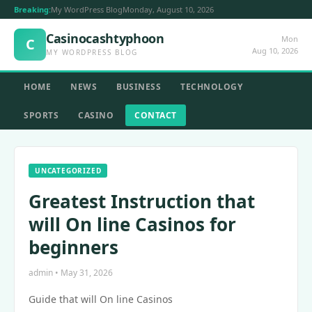
Breaking:
My WordPress Blog
Monday, August 10, 2026
Casinocashtyphoon
Mon
C
Aug 10, 2026
MY WORDPRESS BLOG
HOME
NEWS
BUSINESS
TECHNOLOGY
SPORTS
CASINO
CONTACT
UNCATEGORIZED
Greatest Instruction that
will On line Casinos for
beginners
admin • May 31, 2026
Guide that will On line Casinos