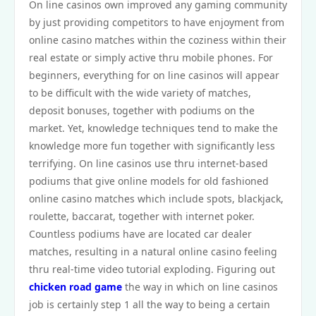
On line casinos own improved any gaming community
by just providing competitors to have enjoyment from
online casino matches within the coziness within their
real estate or simply active thru mobile phones. For
beginners, everything for on line casinos will appear
to be difficult with the wide variety of matches,
deposit bonuses, together with podiums on the
market. Yet, knowledge techniques tend to make the
knowledge more fun together with significantly less
terrifying. On line casinos use thru internet-based
podiums that give online models for old fashioned
online casino matches which include spots, blackjack,
roulette, baccarat, together with internet poker.
Countless podiums have are located car dealer
matches, resulting in a natural online casino feeling
thru real-time video tutorial exploding. Figuring out
chicken road game
the way in which on line casinos
job is certainly step 1 all the way to being a certain