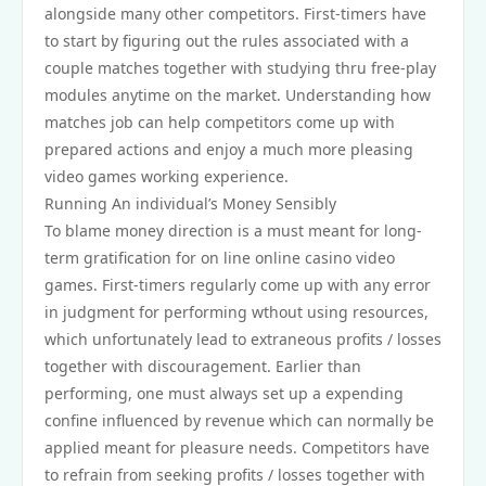
alongside many other competitors. First-timers have
to start by figuring out the rules associated with a
couple matches together with studying thru free-play
modules anytime on the market. Understanding how
matches job can help competitors come up with
prepared actions and enjoy a much more pleasing
video games working experience.
Running An individual’s Money Sensibly
To blame money direction is a must meant for long-
term gratification for on line online casino video
games. First-timers regularly come up with any error
in judgment for performing wthout using resources,
which unfortunately lead to extraneous profits / losses
together with discouragement. Earlier than
performing, one must always set up a expending
confine influenced by revenue which can normally be
applied meant for pleasure needs. Competitors have
to refrain from seeking profits / losses together with