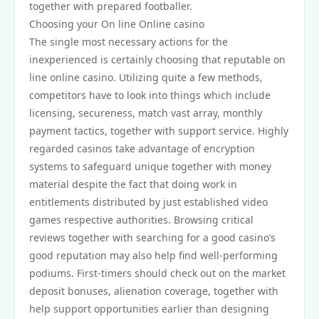
together with prepared footballer.
Choosing your On line Online casino
The single most necessary actions for the
inexperienced is certainly choosing that reputable on
line online casino. Utilizing quite a few methods,
competitors have to look into things which include
licensing, secureness, match vast array, monthly
payment tactics, together with support service. Highly
regarded casinos take advantage of encryption
systems to safeguard unique together with money
material despite the fact that doing work in
entitlements distributed by just established video
games respective authorities. Browsing critical
reviews together with searching for a good casino’s
good reputation may also help find well-performing
podiums. First-timers should check out on the market
deposit bonuses, alienation coverage, together with
help support opportunities earlier than designing