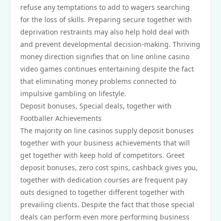
refuse any temptations to add to wagers searching
for the loss of skills. Preparing secure together with
deprivation restraints may also help hold deal with
and prevent developmental decision-making. Thriving
money direction signifies that on line online casino
video games continues entertaining despite the fact
that eliminating money problems connected to
impulsive gambling on lifestyle.
Deposit bonuses, Special deals, together with
Footballer Achievements
The majority on line casinos supply deposit bonuses
together with your business achievements that will
get together with keep hold of competitors. Greet
deposit bonuses, zero cost spins, cashback gives you,
together with dedication courses are frequent pay
outs designed to together different together with
prevailing clients. Despite the fact that those special
deals can perform even more performing business