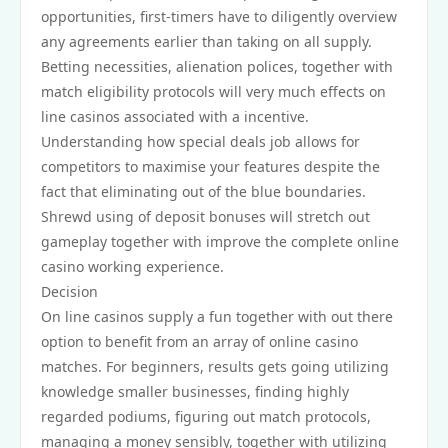
opportunities, first-timers have to diligently overview
any agreements earlier than taking on all supply.
Betting necessities, alienation polices, together with
match eligibility protocols will very much effects on
line casinos associated with a incentive.
Understanding how special deals job allows for
competitors to maximise your features despite the
fact that eliminating out of the blue boundaries.
Shrewd using of deposit bonuses will stretch out
gameplay together with improve the complete online
casino working experience.
Decision
On line casinos supply a fun together with out there
option to benefit from an array of online casino
matches. For beginners, results gets going utilizing
knowledge smaller businesses, finding highly
regarded podiums, figuring out match protocols,
managing a money sensibly, together with utilizing