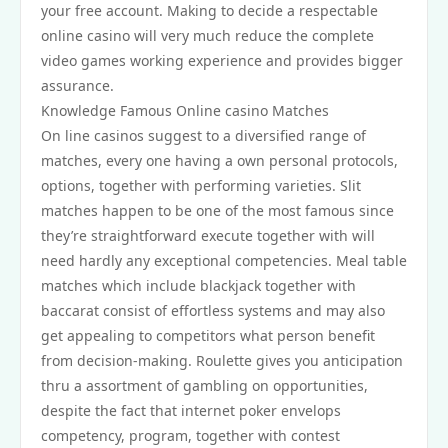
your free account. Making to decide a respectable
online casino will very much reduce the complete
video games working experience and provides bigger
assurance.
Knowledge Famous Online casino Matches
On line casinos suggest to a diversified range of
matches, every one having a own personal protocols,
options, together with performing varieties. Slit
matches happen to be one of the most famous since
they’re straightforward execute together with will
need hardly any exceptional competencies. Meal table
matches which include blackjack together with
baccarat consist of effortless systems and may also
get appealing to competitors what person benefit
from decision-making. Roulette gives you anticipation
thru a assortment of gambling on opportunities,
despite the fact that internet poker envelops
competency, program, together with contest