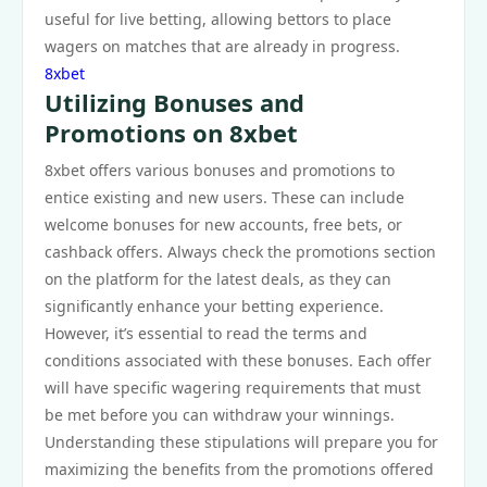
useful for live betting, allowing bettors to place
wagers on matches that are already in progress.
8xbet
Utilizing Bonuses and
Promotions on 8xbet
8xbet offers various bonuses and promotions to
entice existing and new users. These can include
welcome bonuses for new accounts, free bets, or
cashback offers. Always check the promotions section
on the platform for the latest deals, as they can
significantly enhance your betting experience.
However, it’s essential to read the terms and
conditions associated with these bonuses. Each offer
will have specific wagering requirements that must
be met before you can withdraw your winnings.
Understanding these stipulations will prepare you for
maximizing the benefits from the promotions offered