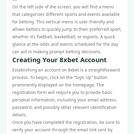
On the left side of the screen, you will find a menu
that categorizes different sports and events available
for betting. This vertical menu is user-friendly and
allows bettors to quickly jump to their preferred sport,
whether it’s football, basketball, or esports. A quick
glance at the odds and events scheduled for the day
can aid in making prompt betting decisions.
Creating Your 8xbet Account
Establishing an account on 8xbet is a straightforward
process. To begin, click on the “Sign Up” button
prominently displayed on the homepage. The
registration form will require you to provide basic
personal information, including your email address,
password, and possibly other relevant identification
details.
Once you have completed the registration, be sure to
verify your account through the email link sent by