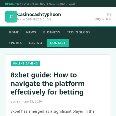
Breaking:
My WordPress Blog
Friday, August 7, 2026
Casinocashtyphoon
Fri
C
Aug 7, 2026
MY WORDPRESS BLOG
HOME
NEWS
BUSINESS
TECHNOLOGY
SPORTS
CASINO
CONTACT
ONLINE GAMING
8xbet guide: How to
navigate the platform
effectively for betting
admin • June 13, 2026
8xbet has emerged as a significant player in the