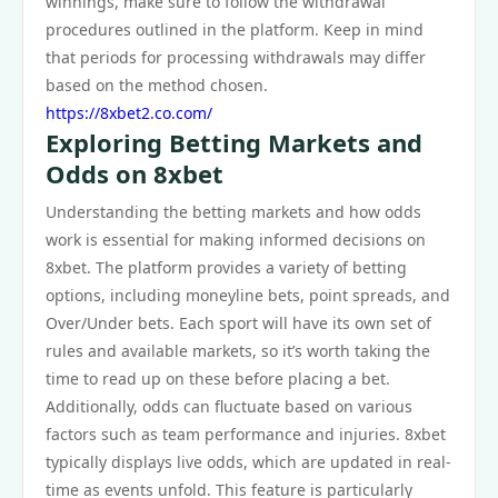
winnings, make sure to follow the withdrawal
procedures outlined in the platform. Keep in mind
that periods for processing withdrawals may differ
based on the method chosen.
https://8xbet2.co.com/
Exploring Betting Markets and
Odds on 8xbet
Understanding the betting markets and how odds
work is essential for making informed decisions on
8xbet. The platform provides a variety of betting
options, including moneyline bets, point spreads, and
Over/Under bets. Each sport will have its own set of
rules and available markets, so it’s worth taking the
time to read up on these before placing a bet.
Additionally, odds can fluctuate based on various
factors such as team performance and injuries. 8xbet
typically displays live odds, which are updated in real-
time as events unfold. This feature is particularly