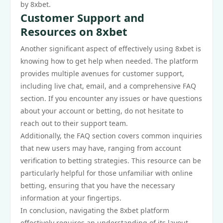
by 8xbet.
Customer Support and
Resources on 8xbet
Another significant aspect of effectively using 8xbet is
knowing how to get help when needed. The platform
provides multiple avenues for customer support,
including live chat, email, and a comprehensive FAQ
section. If you encounter any issues or have questions
about your account or betting, do not hesitate to
reach out to their support team.
Additionally, the FAQ section covers common inquiries
that new users may have, ranging from account
verification to betting strategies. This resource can be
particularly helpful for those unfamiliar with online
betting, ensuring that you have the necessary
information at your fingertips.
In conclusion, navigating the 8xbet platform
effectively requires an understanding of its layout,