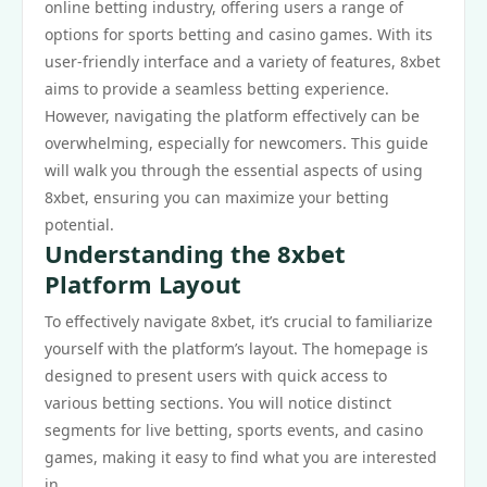
online betting industry, offering users a range of
options for sports betting and casino games. With its
user-friendly interface and a variety of features, 8xbet
aims to provide a seamless betting experience.
However, navigating the platform effectively can be
overwhelming, especially for newcomers. This guide
will walk you through the essential aspects of using
8xbet, ensuring you can maximize your betting
potential.
Understanding the 8xbet
Platform Layout
To effectively navigate 8xbet, it’s crucial to familiarize
yourself with the platform’s layout. The homepage is
designed to present users with quick access to
various betting sections. You will notice distinct
segments for live betting, sports events, and casino
games, making it easy to find what you are interested
in.