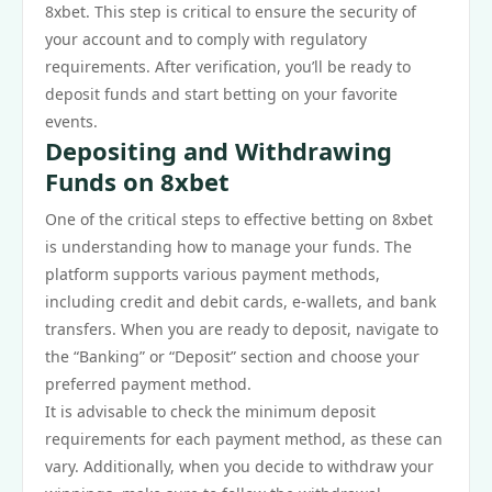
8xbet. This step is critical to ensure the security of
your account and to comply with regulatory
requirements. After verification, you’ll be ready to
deposit funds and start betting on your favorite
events.
Depositing and Withdrawing
Funds on 8xbet
One of the critical steps to effective betting on 8xbet
is understanding how to manage your funds. The
platform supports various payment methods,
including credit and debit cards, e-wallets, and bank
transfers. When you are ready to deposit, navigate to
the “Banking” or “Deposit” section and choose your
preferred payment method.
It is advisable to check the minimum deposit
requirements for each payment method, as these can
vary. Additionally, when you decide to withdraw your